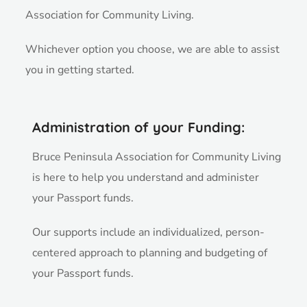
Association for Community Living.
Whichever option you choose, we are able to assist
you in getting started.
Administration of your Funding:
Bruce Peninsula Association for Community Living
is here to help you understand and administer
your Passport funds.
Our supports include an individualized, person-
centered approach to planning and budgeting of
your Passport funds.