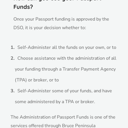
Funds?
Once your Passport funding is approved by the
DSO, it is
your decision
whether to:
Self-Administer all the funds on your own, or to
Choose assistance with the administration of all
your funding through a Transfer Payment Agency
(TPA) or broker, or to
Self-Administer some of your funds, and have
some administered by a TPA or broker.
The Administration of Passport Funds is one of the
services offered through Bruce Peninsula