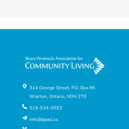
314 George Street, P.O. Box 95
Wiarton, Ontario, N0H 2T0
519-534-0553
info@bpacl.ca