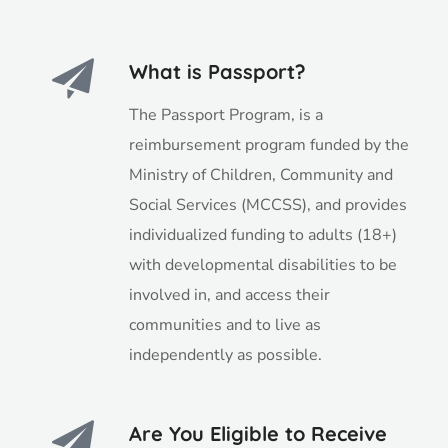
What is Passport?
The Passport Program, is a
reimbursement program funded by the
Ministry of Children, Community and
Social Services (MCCSS), and provides
individualized funding to adults (18+)
with developmental disabilities to be
involved in, and access their
communities and to live as
independently as possible.
Are You Eligible to Receive