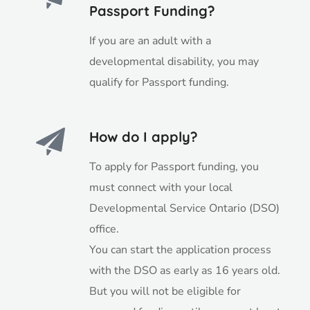
Passport Funding?
If you are an adult with a
developmental disability, you may
qualify for Passport funding.
How do I apply?
To apply for Passport funding, you
must connect with your local
Developmental Service Ontario (DSO)
office.
You can start the application process
with the DSO as early as 16 years old.
But you will not be eligible for