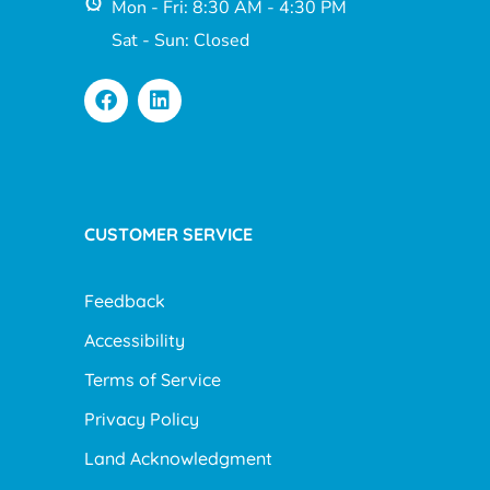
Mon - Fri: 8:30 AM - 4:30 PM
Sat - Sun: Closed
CUSTOMER SERVICE
Feedback
Accessibility
Terms of Service
Privacy Policy
Land Acknowledgment