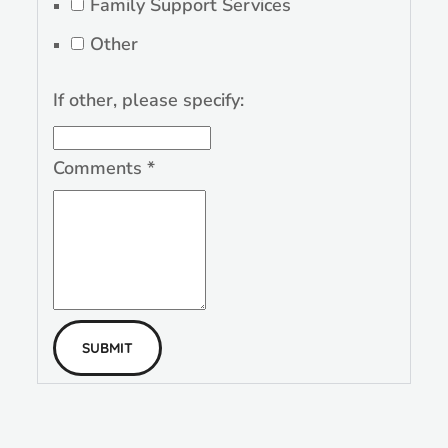
Family Support Services
Other
If other, please specify:
Comments
*
SUBMIT