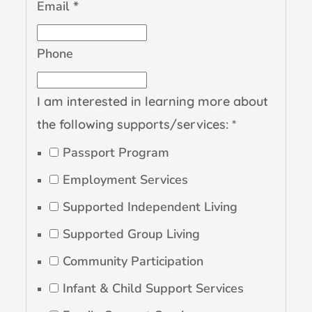
Email
*
in
Phone
following
Comments
I am interested in learning more about
the following supports/services:
*
Passport Program
Employment Services
Supported Independent Living
Supported Group Living
Community Participation
Infant & Child Support Services