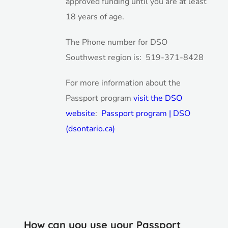
approved funding until you are at least
18 years of age.
The Phone number for DSO
Southwest region is: 519-371-8428
For more information about the
Passport program
visit the DSO
website
:
Passport program | DSO
(dsontario.ca)
How can you use your Passport