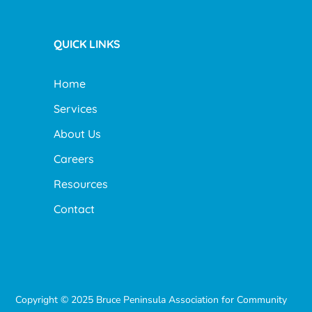
QUICK LINKS
Home
Services
About Us
Careers
Resources
Contact
Copyright © 2025 Bruce Peninsula Association for Community