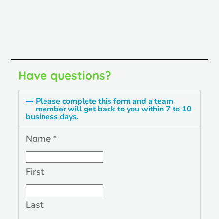
Have questions?
Please complete this form and a team
member will get back to you within 7 to 10
business days.
Name
*
First
Last