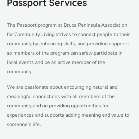
Passport Services
The Passport program at Bruce Peninsula Association
for Community Living strives to connect people to their
community by enhancing skills, and providing supports
so members of the program can safely participate in
local events and be an active member of the
community.
We are passionate about encouraging natural and
meaningful connections with all members of the
community and on providing opportunities for
experiences and supports adding meaning and value to
someone’s life.