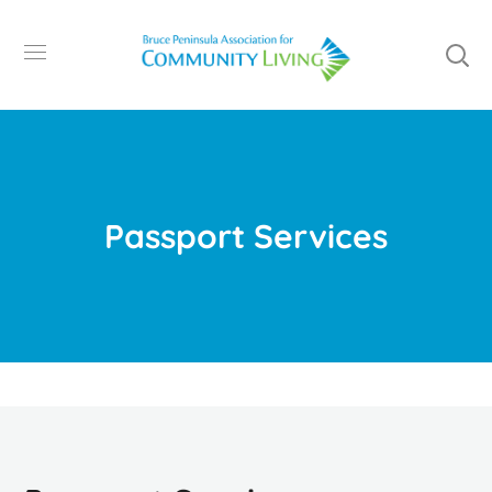
Passport Services