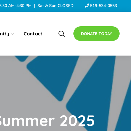
: 8:30 AM-4:30 PM | Sat & Sun CLOSED
519-534-0553
nity
Contact
DONATE TODAY
3 Summer 2025