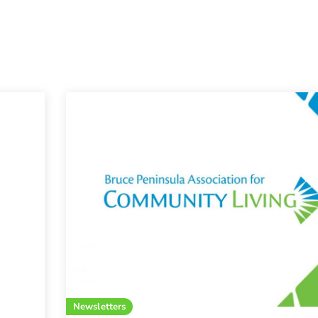
Newsletters