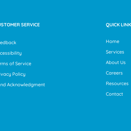
USTOMER SERVICE
QUICK LIN
Home
eedback
Services
cessibility
About Us
rms of Service
Careers
ivacy Policy
Resources
and Acknowledgment
Contact