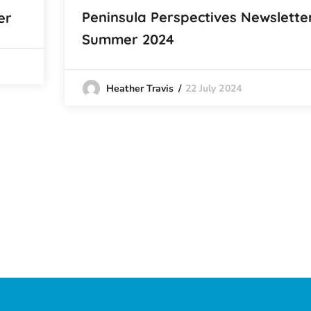
Peninsula Perspectives Newslette
er
Summer 2024
22 July 2024
Heather Travis