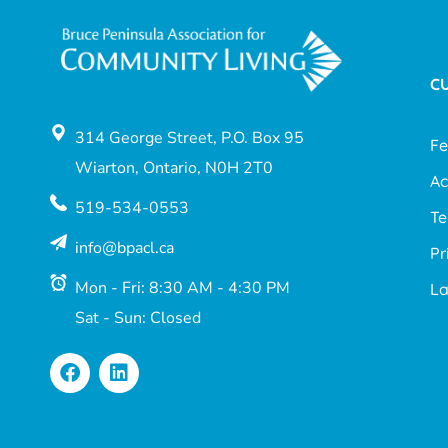
C
314 George Street, P.O. Box 95
F
Wiarton, Ontario, N0H 2T0
Ac
519-534-0553
Te
info@bpacl.ca
Pr
Mon - Fri: 8:30 AM - 4:30 PM
L
Sat - Sun: Closed