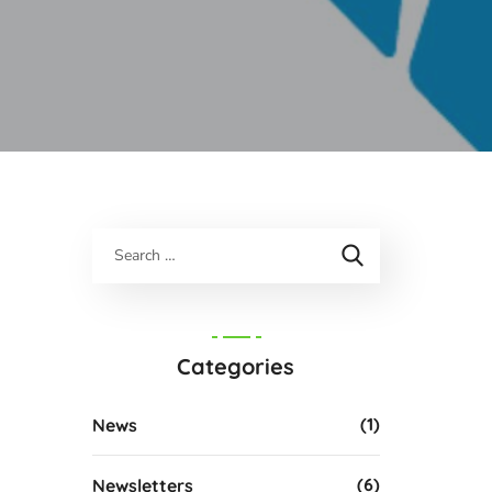
Categories
(1)
News
(6)
Newsletters