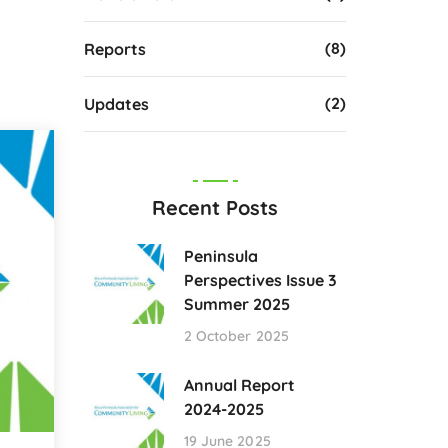
(8)
Reports
(2)
Updates
Recent Posts
Peninsula
Perspectives Issue 3
Summer 2025
2 October 2025
Annual Report
2024-2025
19 June 2025