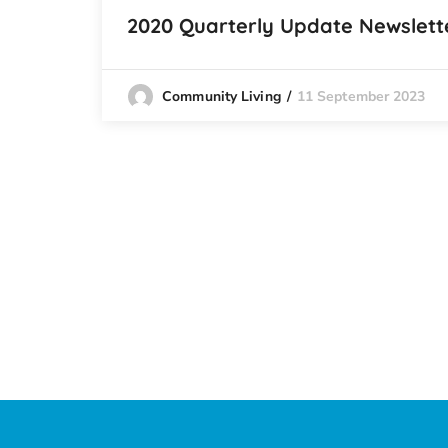
2020 Quarterly Update Newslett
11 September 2023
Community Living