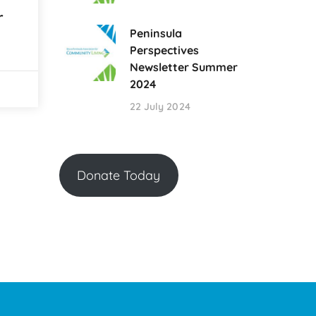
r
Peninsula
Perspectives
Newsletter Summer
2024
22 July 2024
Donate Today