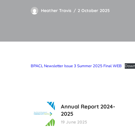
Heather Travis
2 October 2025
BPACL Newsletter Issue 3 Summer 2025 Final WEB
Down
Annual Report 2024-
2025
19 June 2025