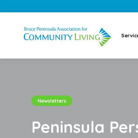
Servic
Newsletters
Peninsula Pe