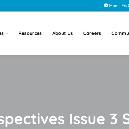
Mon – Fri
es
Resources
About Us
Careers
Commu
rspectives Issue 