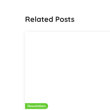
Related Posts
Newsletters