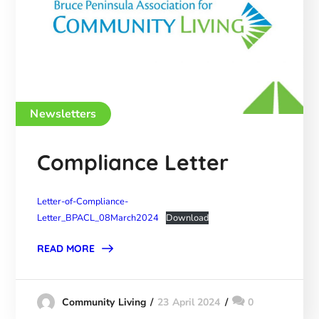
Newsletters
Compliance Letter
Letter-of-Compliance-
Letter_BPACL_08March2024
Download
READ MORE
23 April 2024
0
Community Living