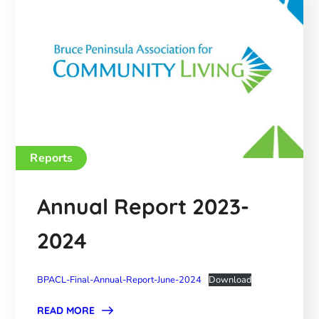
Reports
Annual Report 2023-
2024
BPACL-Final-Annual-Report-June-2024
Download
READ MORE