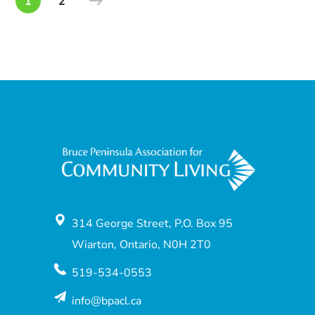
1
2
314 George Street, P.O. Box 95
Wiarton, Ontario, N0H 2T0
519-534-0553
info@bpacl.ca