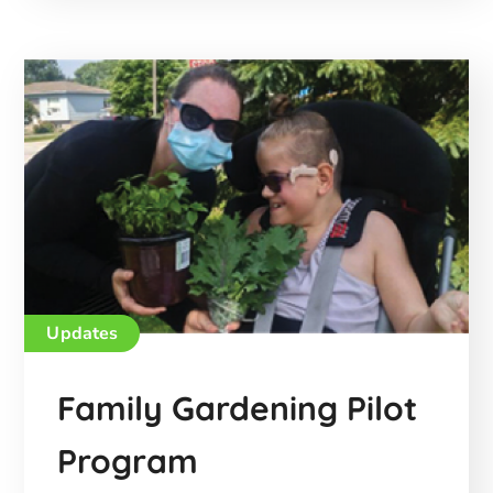
Updates
Family Gardening Pilot
Program