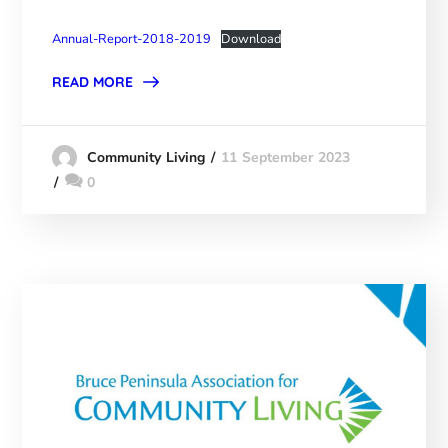
Annual-Report-2018-2019
Download
READ MORE
11 September 2023
Community Living
0