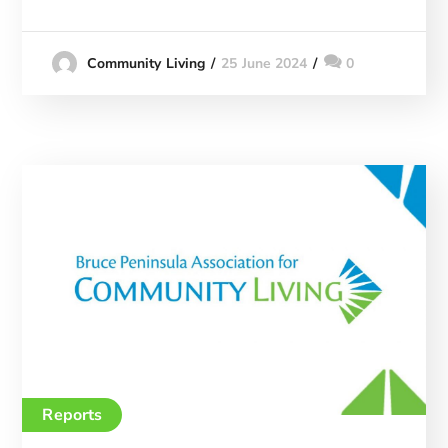
25 June 2024
0
Community Living
Reports