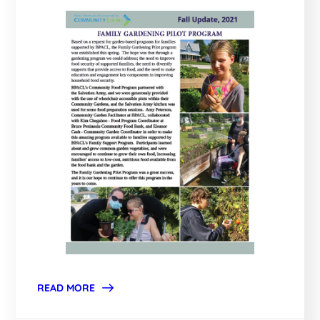
READ MORE