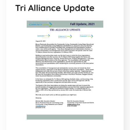
Tri Alliance Update