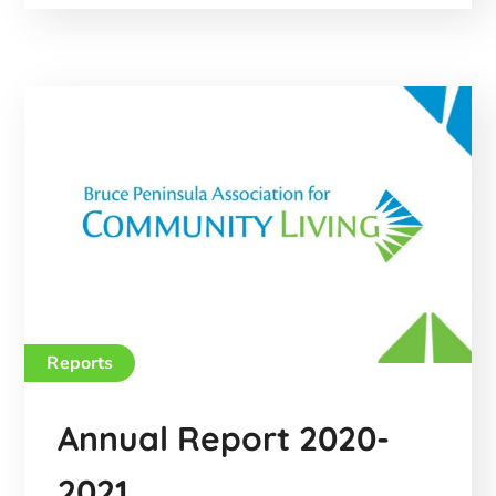
Reports
Annual Report 2020-
2021