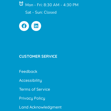
Mon - Fri: 8:30 AM - 4:30 PM
Sat - Sun: Closed
CUSTOMER SERVICE
Feedback
Accessibility
Terms of Service
Privacy Policy
Land Acknowledgment