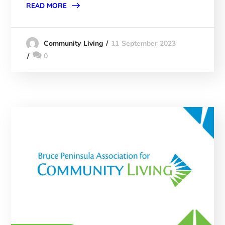
READ MORE
11 September 2023
Community Living
0