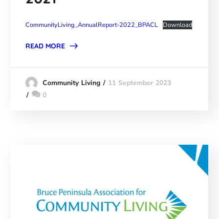
CommunityLiving_AnnualReport-2022_BPACL
Download
READ MORE
11 September 2023
Community Living
0