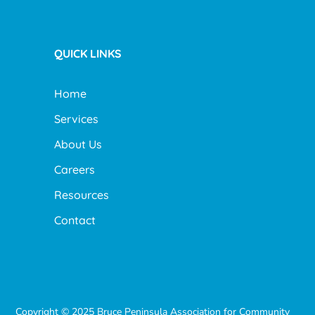
QUICK LINKS
Home
Services
About Us
Careers
Resources
Contact
Copyright © 2025 Bruce Peninsula Association for Community