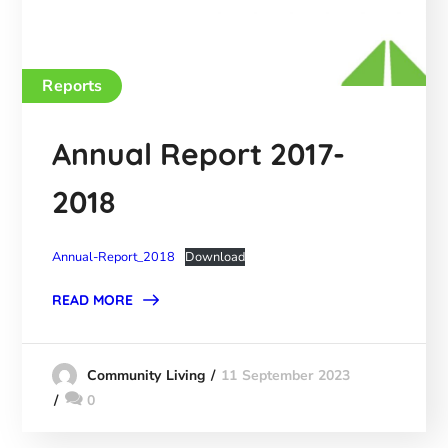
Reports
Annual Report 2017-
2018
Annual-Report_2018
Download
READ MORE
11 September 2023
Community Living
0