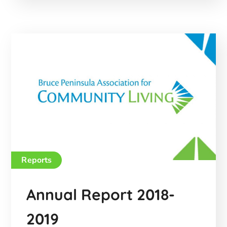
Reports
Annual Report 2018-
2019