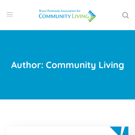
Author: Community Living