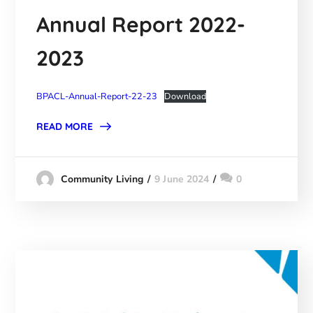
Annual Report 2022-
2023
BPACL-Annual-Report-22-23
Download
READ MORE
9 June 2024
0
Community Living