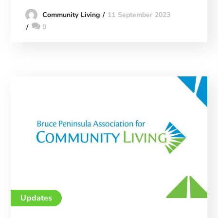
11 September 2023
Community Living
0
Updates