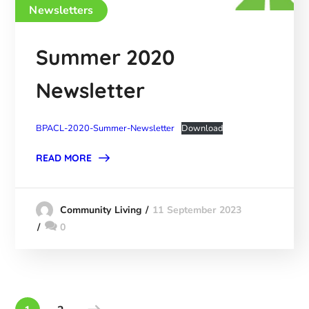
Newsletters
Summer 2020
Newsletter
BPACL-2020-Summer-Newsletter
Download
READ MORE
11 September 2023
Community Living
0