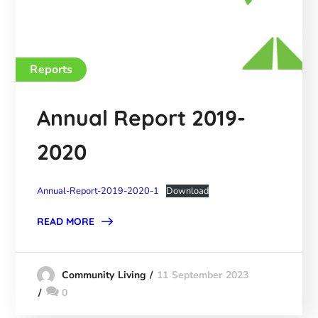
Reports
Annual Report 2019-
2020
Annual-Report-2019-2020-1
Download
READ MORE
11 September 2023
Community Living
0