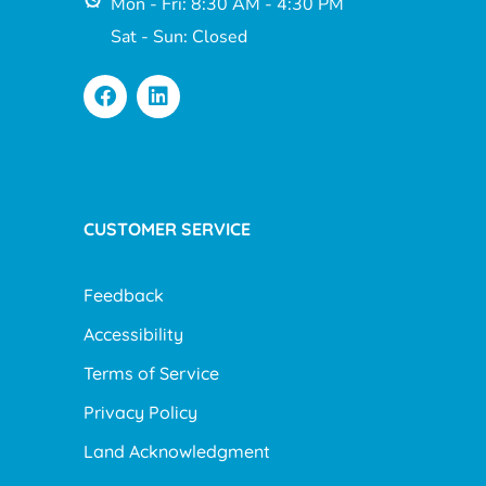
Mon - Fri: 8:30 AM - 4:30 PM
Sat - Sun: Closed
CUSTOMER SERVICE
Feedback
Accessibility
Terms of Service
Privacy Policy
Land Acknowledgment