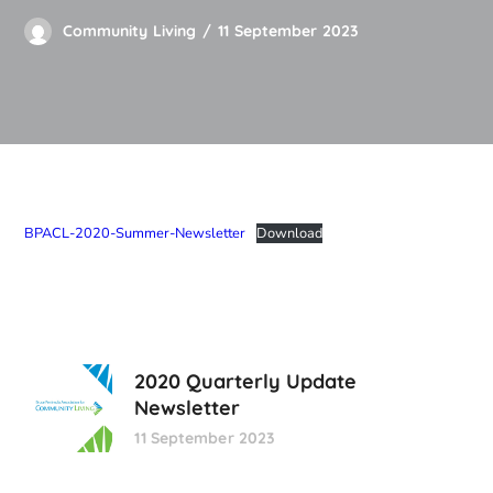
Community Living
11 September 2023
BPACL-2020-Summer-Newsletter
Download
2020 Quarterly Update
Newsletter
11 September 2023