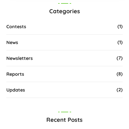
Categories
(1)
Contests
(1)
News
(7)
Newsletters
(8)
Reports
(2)
Updates
Recent Posts