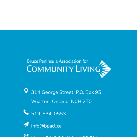
314 George Street, P.O. Box 95
Wiarton, Ontario, N0H 2T0
519-534-0553
info@bpacl.ca