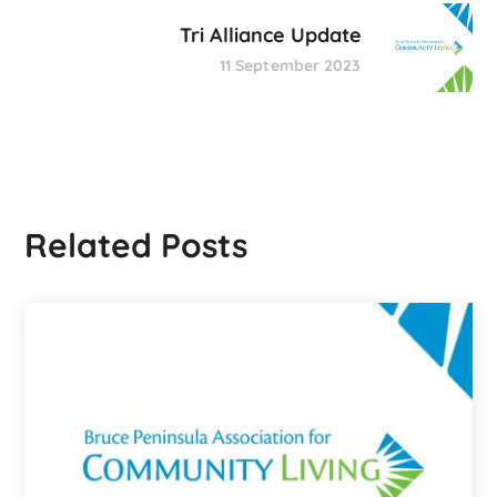
Tri Alliance Update
11 September 2023
Related Posts