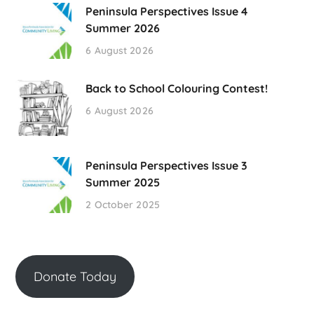
Peninsula Perspectives Issue 4
Summer 2026
6 August 2026
Back to School Colouring Contest!
6 August 2026
Peninsula Perspectives Issue 3
Summer 2025
2 October 2025
Donate Today