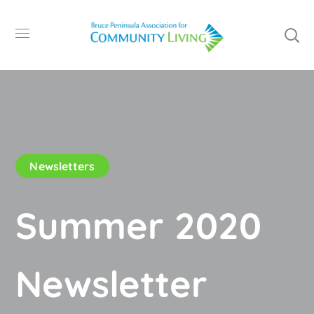
Newsletters
Summer 2020
Newsletter