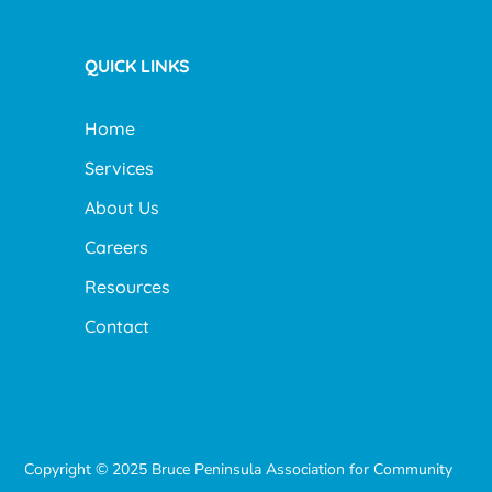
QUICK LINKS
Home
Services
About Us
Careers
Resources
Contact
Copyright © 2025 Bruce Peninsula Association for Community