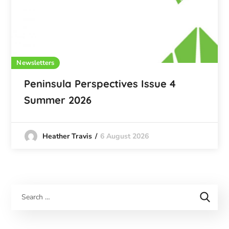
Newsletters
Peninsula Perspectives Issue 4
Summer 2026
6 August 2026
Heather Travis